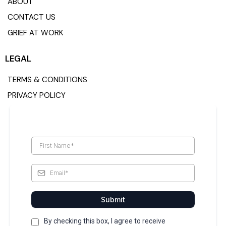
ABOUT
CONTACT US
GRIEF AT WORK
LEGAL
TERMS & CONDITIONS
PRIVACY POLICY
Submit
By checking this box, I agree to receive