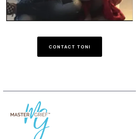
CONTACT TONI