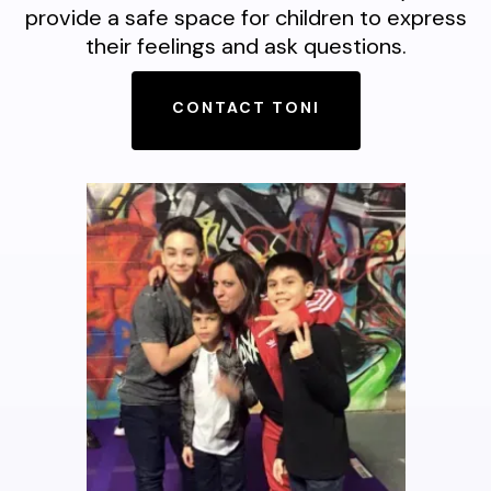
provide a safe space for children to express
their feelings and ask questions.
CONTACT TONI