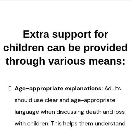
Extra support for
children can be provided
through various means:
Age-appropriate explanations:
Adults
should use clear and age-appropriate
language when discussing death and loss
with children. This helps them understand