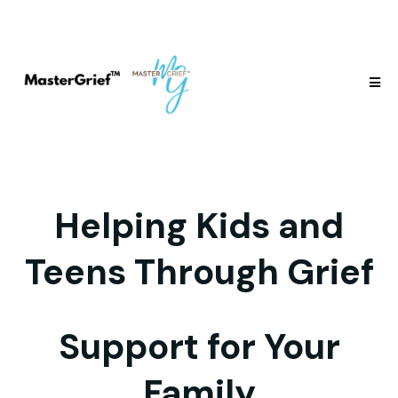
Helping Kids and
Teens Through Grief
Support for Your
Family