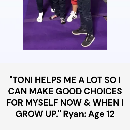
"TONI HELPS ME A LOT SO I
CAN MAKE GOOD CHOICES
FOR MYSELF NOW & WHEN I
GROW UP." Ryan: Age 12