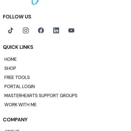
FOLLOW US
QUICK LINKS
HOME
SHOP
FREE TOOLS
PORTAL LOGIN
MASTERHEARTS SUPPORT GROUPS
WORK WITH ME
COMPANY