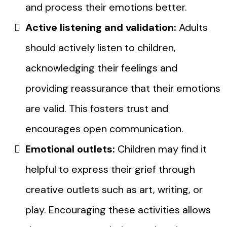
and process their emotions better.
Active listening and validation:
Adults
should actively listen to children,
acknowledging their feelings and
providing reassurance that their emotions
are valid. This fosters trust and
encourages open communication.
Emotional outlets:
Children may find it
helpful to express their grief through
creative outlets such as art, writing, or
play. Encouraging these activities allows