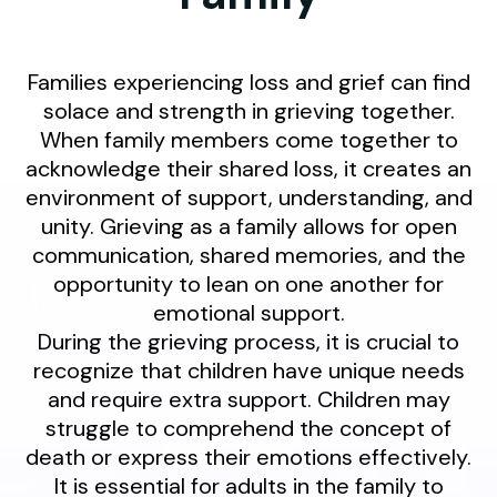
Families experiencing loss and grief can find
solace and strength in grieving together.
When family members come together to
acknowledge their shared loss, it creates an
environment of support, understanding, and
unity. Grieving as a family allows for open
communication, shared memories, and the
opportunity to lean on one another for
emotional support.
During the grieving process, it is crucial to
recognize that children have unique needs
and require extra support. Children may
struggle to comprehend the concept of
death or express their emotions effectively.
It is essential for adults in the family to