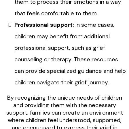
them to process their emotions in a way
that feels comfortable to them.
Professional support:
In some cases,
children may benefit from additional
professional support, such as grief
counseling or therapy. These resources
can provide specialized guidance and help
children navigate their grief journey.
By recognizing the unique needs of children
and providing them with the necessary
support, families can create an environment
where children feel understood, supported,
and encouraged to express their grief in