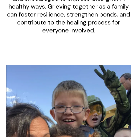
healthy ways. Grieving together as a family
can foster resilience, strengthen bonds, and
contribute to the healing process for
everyone involved.