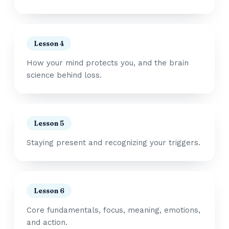
Lesson 4
How your mind protects you, and the brain
science behind loss.
Lesson 5
Staying present and recognizing your triggers.
Lesson 6
Core fundamentals, focus, meaning, emotions,
and action.