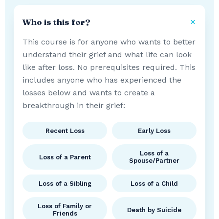
Who is this for?
This course is for anyone who wants to better
understand their grief and what life can look
like after loss. No prerequisites required. This
includes anyone who has experienced the
losses below and wants to create a
breakthrough in their grief:
Recent Loss
Early Loss
Loss of a
Loss of a Parent
Spouse/Partner
Loss of a Sibling
Loss of a Child
Loss of Family or
Death by Suicide
Friends