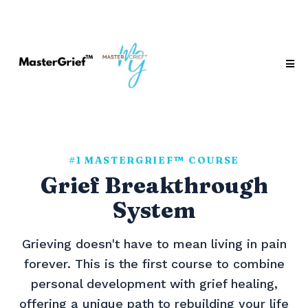
#1 MASTERGRIEF™ COURSE
Grief Breakthrough
System
Grieving doesn't have to mean living in pain
forever. This is the first course to combine
personal development with grief healing,
offering a unique path to rebuilding your life