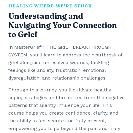
HEALING WHERE WE'RE STUCK
Understanding and
Navigating Your Connection
to Grief
In MasterGrief™ THE GRIEF BREAKTHROUGH
SYSTEM, you'll learn to address the heartbreak of
grief alongside unresolved wounds, tackling
feelings like anxiety, frustration, emotional
dysregulation, and relationship challenges.
Through this journey, you'll cultivate healthy
coping strategies and break free from the negative
patterns that silently influence your life. This
course helps you create confidence, clarity, and
the ability to feel secure and fully present,
empowering you to go beyond the pain and truly