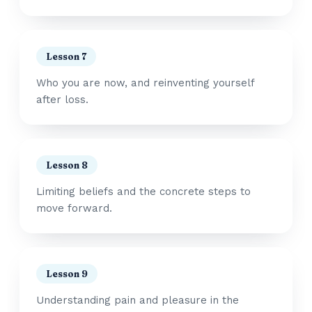
Lesson 7
Who you are now, and reinventing yourself
after loss.
Lesson 8
Limiting beliefs and the concrete steps to
move forward.
Lesson 9
Understanding pain and pleasure in the