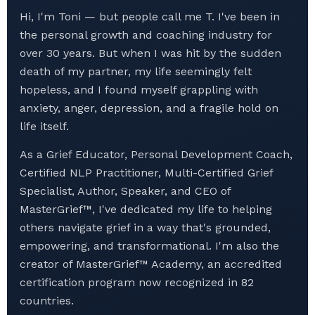
Hi, I'm Toni — but people call me T. I've been in
the personal growth and coaching industry for
over 30 years. But when I was hit by the sudden
death of my partner, my life seemingly felt
hopeless, and I found myself grappling with
anxiety, anger, depression, and a fragile hold on
life itself.
As a Grief Educator, Personal Development Coach,
Certified NLP Practitioner, Multi-Certified Grief
Specialist, Author, Speaker, and CEO of
MasterGrief™, I've dedicated my life to helping
others navigate grief in a way that's grounded,
empowering, and transformational. I'm also the
creator of MasterGrief™ Academy, an accredited
certification program now recognized in 82
countries.