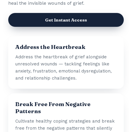
heal the invisible wounds of grief.
Get Instant Access
Address the Heartbreak
Address the heartbreak of grief alongside
unresolved wounds — tackling feelings like
anxiety, frustration, emotional dysregulation,
and relationship challenges.
Break Free From Negative
Patterns
Cultivate healthy coping strategies and break
free from the negative patterns that silently