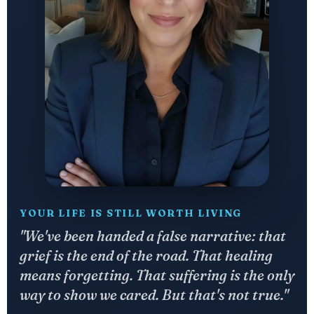
YOUR LIFE IS STILL WORTH LIVING
"We've been handed a false narrative: that
grief is the end of the road. That healing
means forgetting. That suffering is the only
way to show we cared. But that's not true."