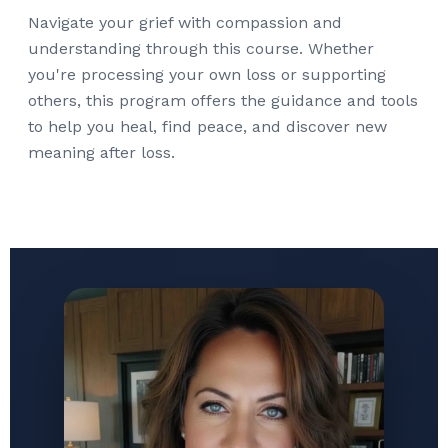
Navigate your grief with compassion and
understanding through this course. Whether
you're processing your own loss or supporting
others, this program offers the guidance and tools
to help you heal, find peace, and discover new
meaning after loss.