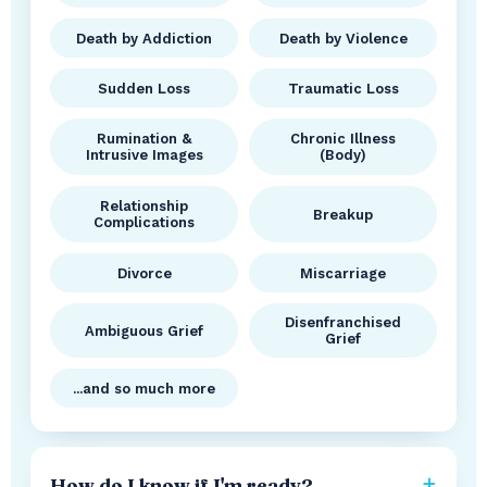
Death by Addiction
Death by Violence
Sudden Loss
Traumatic Loss
Rumination &
Chronic Illness
Intrusive Images
(Body)
Relationship
Breakup
Complications
Divorce
Miscarriage
Disenfranchised
Ambiguous Grief
Grief
...and so much more
How do I know if I'm ready?