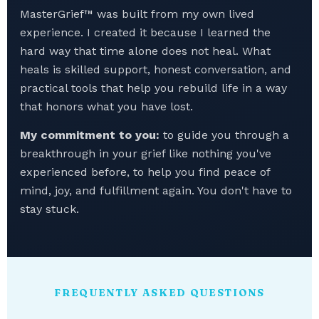
MasterGrief™ was built from my own lived
experience. I created it because I learned the
hard way that time alone does not heal. What
heals is skilled support, honest conversation, and
practical tools that help you rebuild life in a way
that honors what you have lost.
My commitment to you:
to guide you through a
breakthrough in your grief like nothing you've
experienced before, to help you find peace of
mind, joy, and fulfillment again. You don't have to
stay stuck.
FREQUENTLY ASKED QUESTIONS