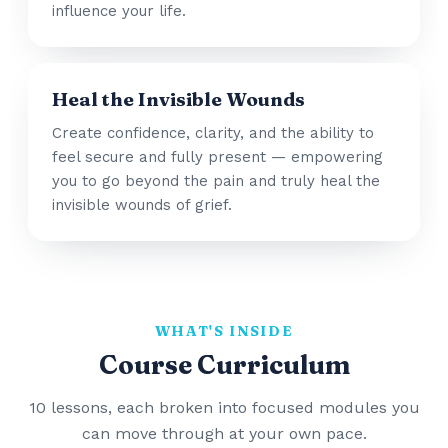
influence your life.
Heal the Invisible Wounds
Create confidence, clarity, and the ability to
feel secure and fully present — empowering
you to go beyond the pain and truly heal the
invisible wounds of grief.
WHAT'S INSIDE
Course Curriculum
10 lessons, each broken into focused modules you
can move through at your own pace.