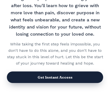
after loss. You'll learn how to grieve with
more love than pain, discover purpose in
what feels unbearable, and create a new
identity and vision for your future, without
losing connection to your loved one.
While taking the first step feels impossible, you
don't have to do this alone, and you don't have to
stay stuck in this level of hurt. Let this be the start
of your journey toward healing and hope.
Get Instant Access