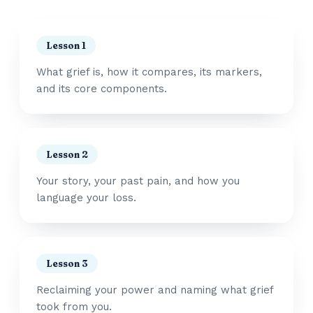
Lesson 1
What grief is, how it compares, its markers,
and its core components.
Lesson 2
Your story, your past pain, and how you
language your loss.
Lesson 3
Reclaiming your power and naming what grief
took from you.