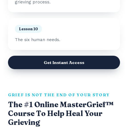
grieving process.
Lesson 10
The six human needs.
Get Instant Access
GRIEF IS NOT THE END OF YOUR STORY
The #1 Online MasterGrief™
Course To Help Heal Your
Grieving