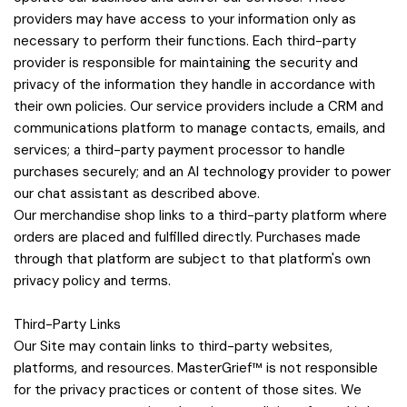
providers may have access to your information only as
necessary to perform their functions. Each third-party
provider is responsible for maintaining the security and
privacy of the information they handle in accordance with
their own policies. Our service providers include a CRM and
communications platform to manage contacts, emails, and
services; a third-party payment processor to handle
purchases securely; and an AI technology provider to power
our chat assistant as described above.
Our merchandise shop links to a third-party platform where
orders are placed and fulfilled directly. Purchases made
through that platform are subject to that platform's own
privacy policy and terms.
Third-Party Links
Our Site may contain links to third-party websites,
platforms, and resources. MasterGrief™ is not responsible
for the privacy practices or content of those sites. We