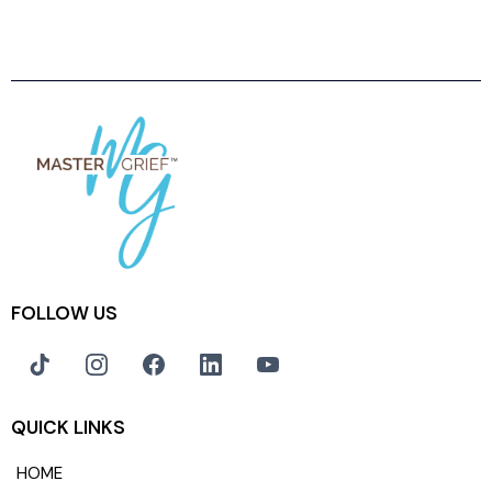
FOLLOW US
QUICK LINKS
HOME