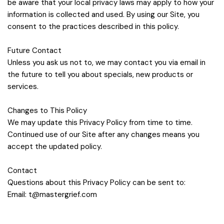
be aware that your local privacy laws may apply to how your
information is collected and used. By using our Site, you
consent to the practices described in this policy.
Future Contact
Unless you ask us not to, we may contact you via email in
the future to tell you about specials, new products or
services.
Changes to This Policy
We may update this Privacy Policy from time to time.
Continued use of our Site after any changes means you
accept the updated policy.
Contact
Questions about this Privacy Policy can be sent to:
Email:
t@mastergrief.com