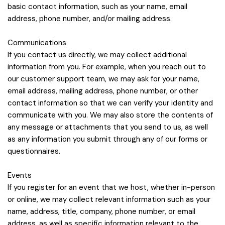
basic contact information, such as your name, email
address, phone number, and/or mailing address.
Communications
If you contact us directly, we may collect additional
information from you. For example, when you reach out to
our customer support team, we may ask for your name,
email address, mailing address, phone number, or other
contact information so that we can verify your identity and
communicate with you. We may also store the contents of
any message or attachments that you send to us, as well
as any information you submit through any of our forms or
questionnaires.
Events
If you register for an event that we host, whether in-person
or online, we may collect relevant information such as your
name, address, title, company, phone number, or email
address, as well as specific information relevant to the