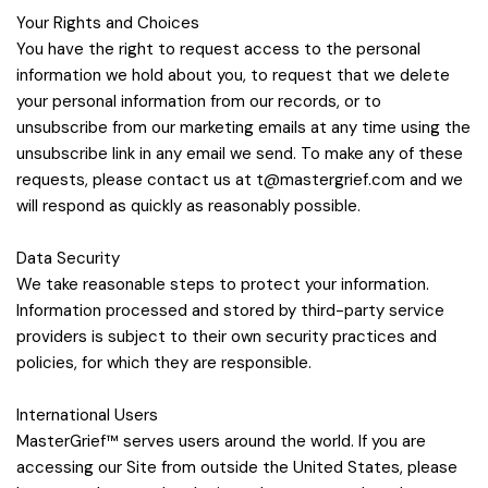
Your Rights and Choices
You have the right to request access to the personal
information we hold about you, to request that we delete
your personal information from our records, or to
unsubscribe from our marketing emails at any time using the
unsubscribe link in any email we send. To make any of these
requests, please contact us at
t@mastergrief.com
and we
will respond as quickly as reasonably possible.
Data Security
We take reasonable steps to protect your information.
Information processed and stored by third-party service
providers is subject to their own security practices and
policies, for which they are responsible.
International Users
MasterGrief™ serves users around the world. If you are
accessing our Site from outside the United States, please