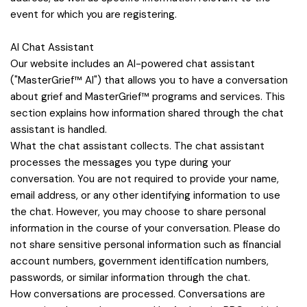
event for which you are registering.
AI Chat Assistant
Our website includes an AI-powered chat assistant
("MasterGrief™ AI") that allows you to have a conversation
about grief and MasterGrief™ programs and services. This
section explains how information shared through the chat
assistant is handled.
What the chat assistant collects. The chat assistant
processes the messages you type during your
conversation. You are not required to provide your name,
email address, or any other identifying information to use
the chat. However, you may choose to share personal
information in the course of your conversation. Please do
not share sensitive personal information such as financial
account numbers, government identification numbers,
passwords, or similar information through the chat.
How conversations are processed. Conversations are