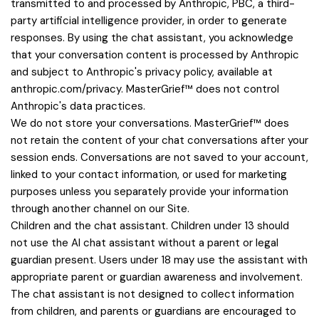
transmitted to and processed by Anthropic, PBC, a third-
party artificial intelligence provider, in order to generate
responses. By using the chat assistant, you acknowledge
that your conversation content is processed by Anthropic
and subject to Anthropic's privacy policy, available at
anthropic.com/privacy. MasterGrief™ does not control
Anthropic's data practices.
We do not store your conversations. MasterGrief™ does
not retain the content of your chat conversations after your
session ends. Conversations are not saved to your account,
linked to your contact information, or used for marketing
purposes unless you separately provide your information
through another channel on our Site.
Children and the chat assistant. Children under 13 should
not use the AI chat assistant without a parent or legal
guardian present. Users under 18 may use the assistant with
appropriate parent or guardian awareness and involvement.
The chat assistant is not designed to collect information
from children, and parents or guardians are encouraged to