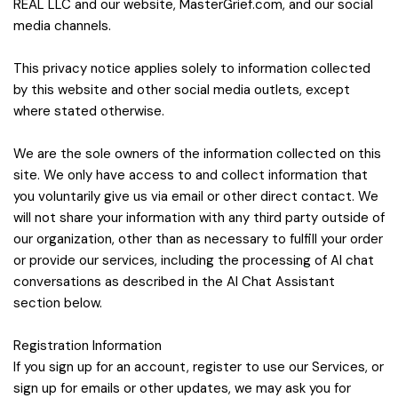
REAL LLC and our website, MasterGrief.com, and our social
media channels.
This privacy notice applies solely to information collected
by this website and other social media outlets, except
where stated otherwise.
We are the sole owners of the information collected on this
site. We only have access to and collect information that
you voluntarily give us via email or other direct contact. We
will not share your information with any third party outside of
our organization, other than as necessary to fulfill your order
or provide our services, including the processing of AI chat
conversations as described in the AI Chat Assistant
section below.
Registration Information
If you sign up for an account, register to use our Services, or
sign up for emails or other updates, we may ask you for