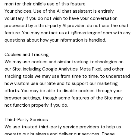
monitor their child's use of this feature.
Your choices. Use of the AI chat assistant is entirely
voluntary. If you do not wish to have your conversation
processed by a third-party AI provider, do not use the chat
feature. You may contact us at
t@mastergrief.com
with any
questions about how your information is handled.
Cookies and Tracking
We may use cookies and similar tracking technologies on
our Site, including Google Analytics, Meta Pixel, and other
tracking tools we may use from time to time, to understand
how visitors use our Site and to support our marketing
efforts. You may be able to disable cookies through your
browser settings, though some features of the Site may
not function properly if you do.
Third-Party Services
We use trusted third-party service providers to help us
operate our business and deliver our services. These