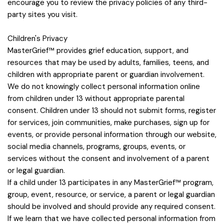
encourage you to review the privacy policies of any third-
party sites you visit.
Children's Privacy
MasterGrief™ provides grief education, support, and
resources that may be used by adults, families, teens, and
children with appropriate parent or guardian involvement.
We do not knowingly collect personal information online
from children under 13 without appropriate parental
consent. Children under 13 should not submit forms, register
for services, join communities, make purchases, sign up for
events, or provide personal information through our website,
social media channels, programs, groups, events, or
services without the consent and involvement of a parent
or legal guardian.
If a child under 13 participates in any MasterGrief™ program,
group, event, resource, or service, a parent or legal guardian
should be involved and should provide any required consent.
If we learn that we have collected personal information from