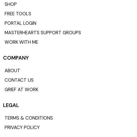
SHOP
FREE TOOLS
PORTAL LOGIN
MASTERHEARTS SUPPORT GROUPS
WORK WITH ME
COMPANY
ABOUT
CONTACT US
GRIEF AT WORK
LEGAL
TERMS & CONDITIONS
PRIVACY POLICY