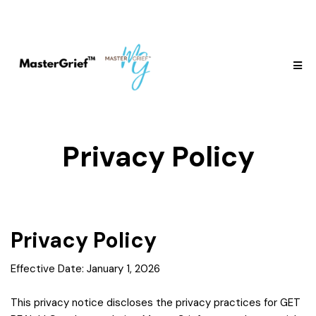
Privacy Policy
Privacy Policy
Effective Date: January 1, 2026
This privacy notice discloses the privacy practices for GET