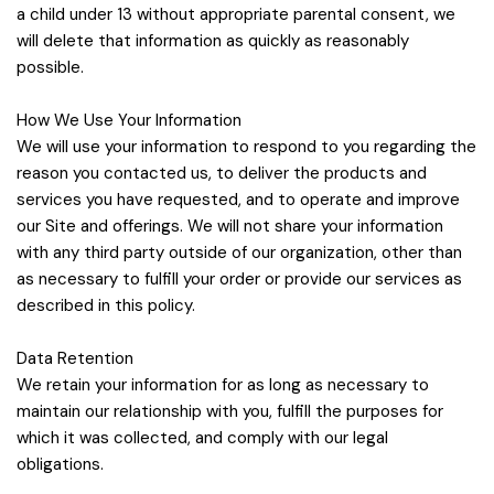
a child under 13 without appropriate parental consent, we
will delete that information as quickly as reasonably
possible.
How We Use Your Information
We will use your information to respond to you regarding the
reason you contacted us, to deliver the products and
services you have requested, and to operate and improve
our Site and offerings. We will not share your information
with any third party outside of our organization, other than
as necessary to fulfill your order or provide our services as
described in this policy.
Data Retention
We retain your information for as long as necessary to
maintain our relationship with you, fulfill the purposes for
which it was collected, and comply with our legal
obligations.